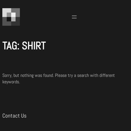
Skip
to
content
TAG:
SHIRT
Sorry, but nothing was found. Please try a search with different
keywords.
Contact Us