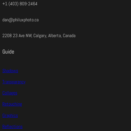
+1 (403) 809-2464
dan@philuxphoto.ca
2208 23 Ave NW, Calgary, Alberta, Canada
Guide
Shadows
Transparency
Collages
Retouching
Graphics
Reflections