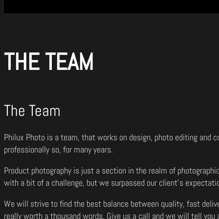
THE TEAM
The Team
Philux Photo is a team, that works on design, photo editing and c
professionally so, for many years.
Product photography is just a section in the realm of photographi
with a bit of a challenge, but we surpassed our client’s expectati
We will strive to find the best balance between quality, fast deli
really worth a thousand words. Give us a call and we will tell you a