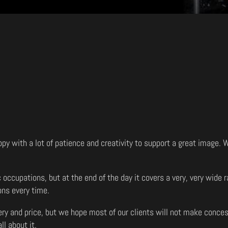
opy with a lot of patience and creativity to support a great image.
c occupations, but at the end of the day it covers a very, very wid
ons every time.
very and price, but we hope most of our clients will not make conces
ll about it.