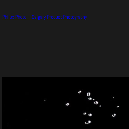
Skip
to
Philux Photo – Calgary Product Photography
content