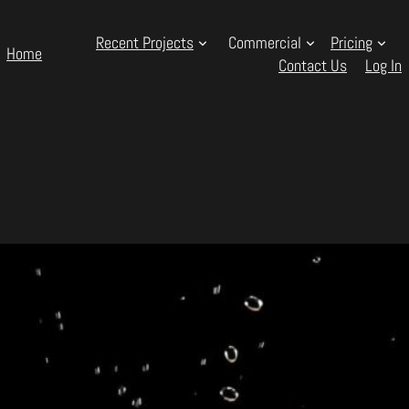
Recent Projects
Commercial
Pricing
Home
Contact Us
Log In