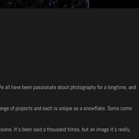
 We all have been passionate about photography for a longtime, and
e range of projects and each is unique as a snowflake. Some come
sions. It’s been said a thousand times, but an image it’s really,