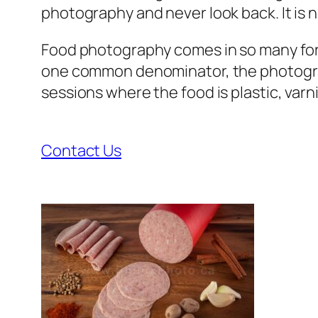
photography and never look back. It is no
Food photography comes in so many forms. 
one common denominator, the photographe
sessions where the food is plastic, varn
Contact Us