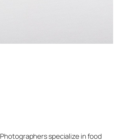
. Photographers specialize in food