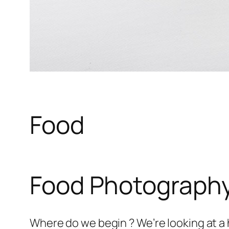
Food
Food Photograph
Where do we begin ? We’re looking at a 