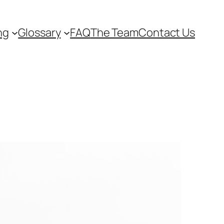
ng
Glossary
FAQ
The Team
Contact Us