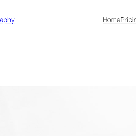
raphy
Home
Prici