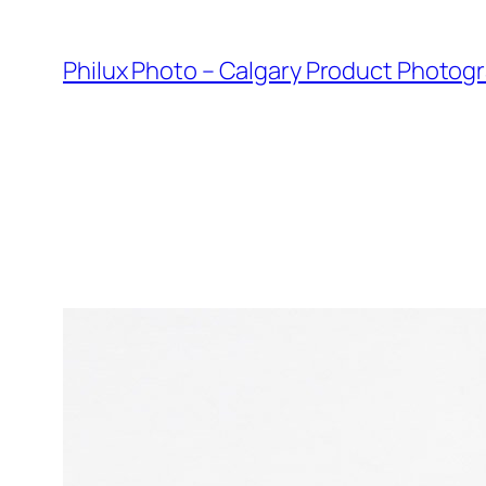
Skip
to
Philux Photo – Calgary Product Photog
content