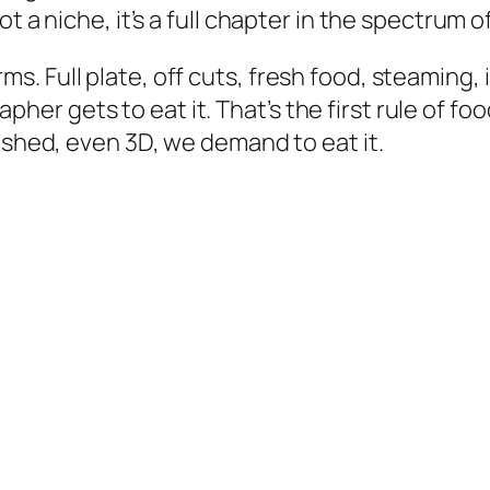
t a niche, it’s a full chapter in the spectrum 
Full plate, off cuts, fresh food, steaming, in c
r gets to eat it. That’s the first rule of foo
ished, even 3D, we demand to eat it.