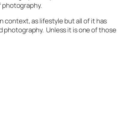
of photography.
ontext, as lifestyle but all of it has
d photography. Unless it is one of those