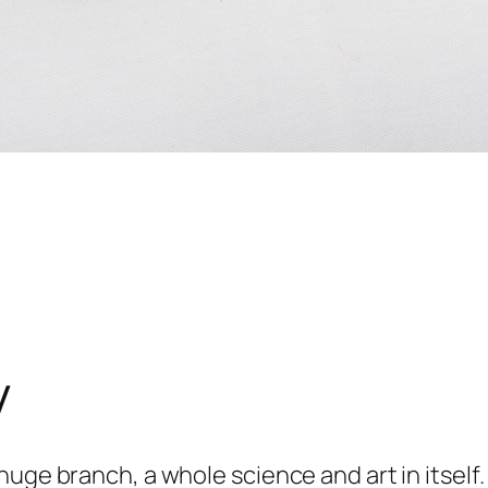
y
huge branch, a whole science and art in itself