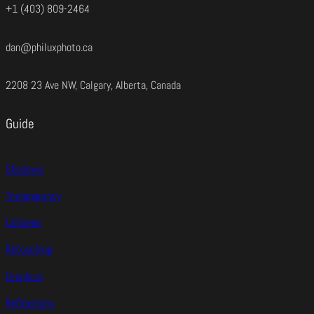
+1 (403) 809-2464
dan@philuxphoto.ca
2208 23 Ave NW, Calgary, Alberta, Canada
Guide
Shadows
Transparency
Collages
Retouching
Graphics
Reflections