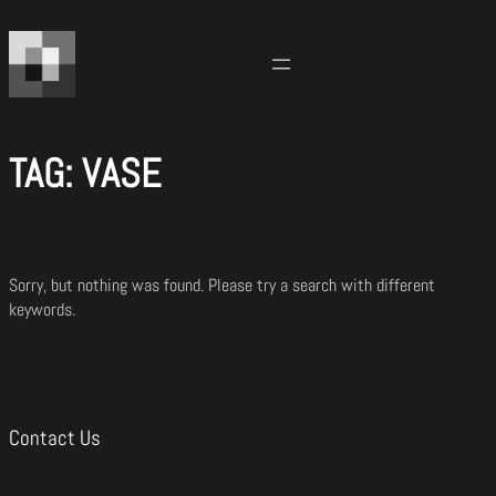
Skip
to
content
TAG:
VASE
Sorry, but nothing was found. Please try a search with different
keywords.
Contact Us