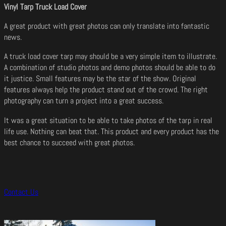
Vinyl Tarp Truck Load Cover
A great product with great photos can only translate into fantastic
news.
A truck load cover tarp may should be a very simple item to illustrate.
A combination of studio photos and demo photos should be able to do
it justice. Small features may be the star of the show. Original
features always help the product stand out of the crowd. The right
photography can turn a project into a great success.
It was a great situation to be able to take photos of the tarp in real
life use. Nothing can beat that. This product and every product has the
best chance to succeed with great photos.
Contact Us