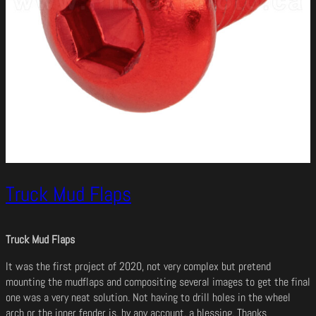
Truck Mud Flaps
Truck Mud Flaps
It was the first project of 2020, not very complex but pretend
mounting the mudflaps and compositing several images to get the final
one was a very neat solution. Not having to drill holes in the wheel
arch or the inner fender is, by any account, a blessing. Thanks