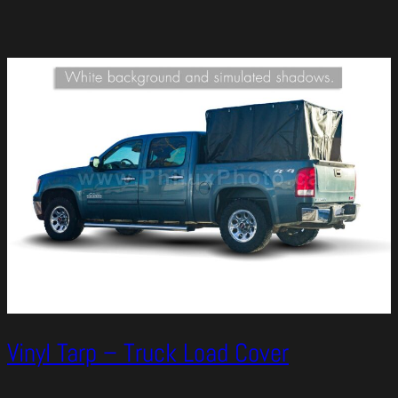
Vinyl Tarp – Truck Load Cover