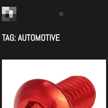
Skip
to
content
TAG:
AUTOMOTIVE