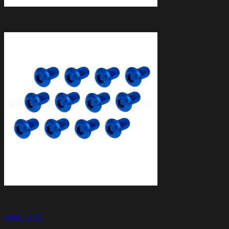
March 5, 2020