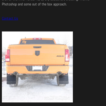
Photoshop and some out of the box approach.
Contact Us