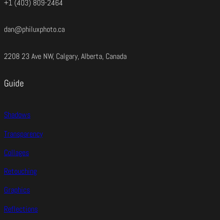
+1 (403) 809-2464
dan@philuxphoto.ca
2208 23 Ave NW, Calgary, Alberta, Canada
Guide
Shadows
Transparency
Collages
Retouching
Graphics
Reflections