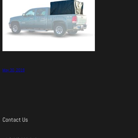
May 30, 2018
Contact Us