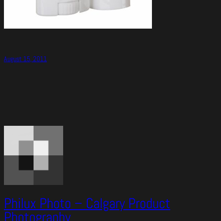
August 15, 2011
Philux Photo – Calgary Product
Photography