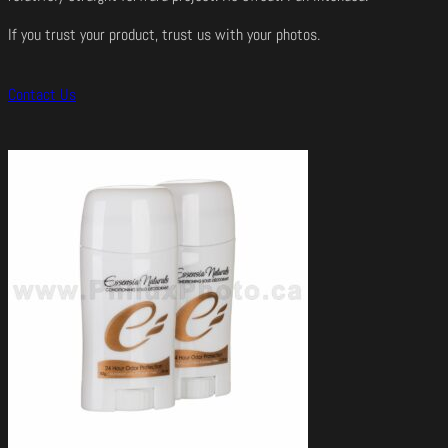
If you trust your product, trust us with your photos.
Contact Us