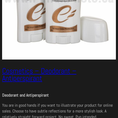
Cosmetics – Deodorant –
Antiperspirant
Deodorant and Antiperspirant
You are in good hands if you want to illustrate your product for online
sales. Choose to have subtle reflections for a more stylish look. A
relatively straight forward project. No sweat. Pun intended.