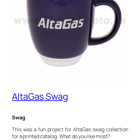
AltaGas Swag
Swag
This was a fun project for AltaGas swag collection
for a printed catalog. What do you like most?