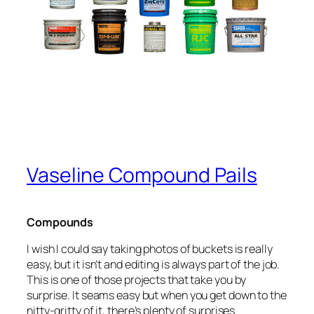
Vaseline Compound Pails
Compounds
I wish I could say taking photos of buckets is really
easy, but it isn’t and editing is always part of the job.
This is one of those projects that take you by
surprise. It seams easy but when you get down to the
nitty-gritty of it, there’s plenty of surprises.