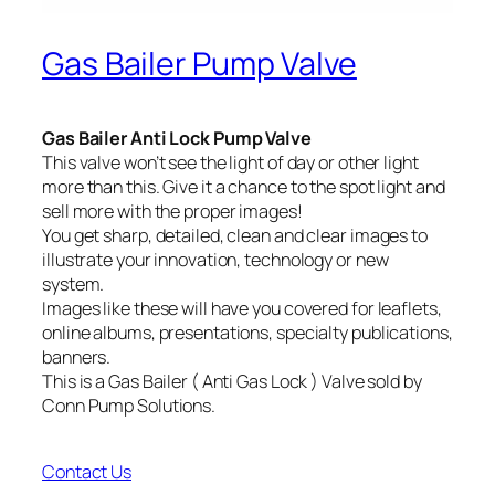
Gas Bailer Pump Valve
Gas Bailer Anti Lock Pump Valve
This valve won’t see the light of day or other light
more than this. Give it a chance to the spot light and
sell more with the proper images!
You get sharp, detailed, clean and clear images to
illustrate your innovation, technology or new
system.
Images like these will have you covered for leaflets,
online albums, presentations, specialty publications,
banners.
This is a Gas Bailer ( Anti Gas Lock ) Valve sold by
Conn Pump Solutions.
Contact Us