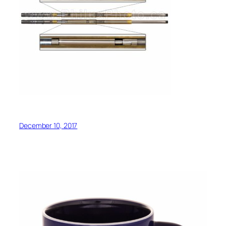
December 10, 2017