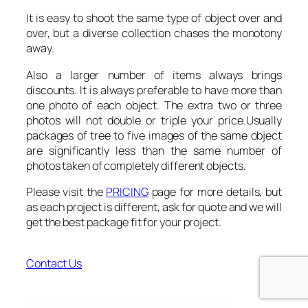
It is easy to shoot the same type of object over and
over, but a diverse collection chases the monotony
away.
Also a larger number of items always brings
discounts. It is always preferable to have more than
one photo of each object. The extra two or three
photos will not double or triple your price.Usually
packages of tree to five images of the same object
are significantly less than the same number of
photos taken of completely different objects.
Please visit the
PRICING
page for more details, but
as each project is different, ask for quote and we will
get the best package fit for your project.
Contact Us