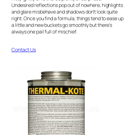
Undesired reflections pop out of nowhere, highlights
and glare misbehave and shadows don’t look quite
right. Once you find a formula, things tend to ease up
a little and new buckets go smoothly but there’s
always one pail full of mischief.
Contact Us