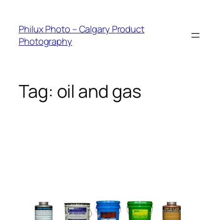
Skip
to
Philux Photo – Calgary Product
content
Photography
Tag:
oil and gas