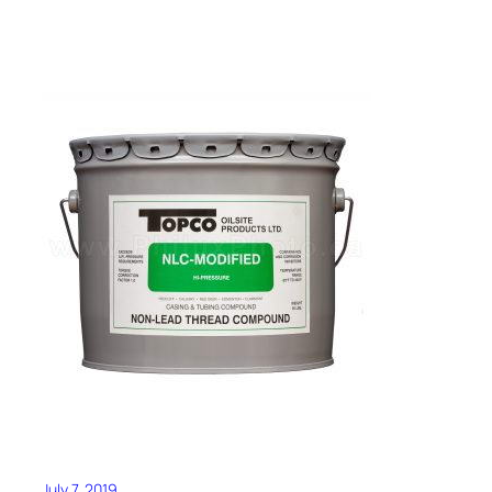
July 7, 2019