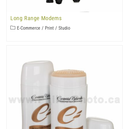
Long Range Modems
E-Commerce
/
Print
/
Studio