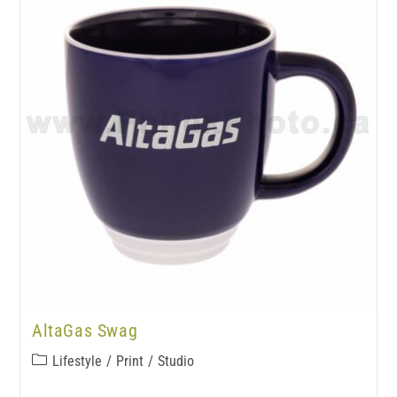
AltaGas Swag
Lifestyle
/
Print
/
Studio