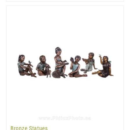
Bronze Statues