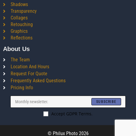
Shadows
Transparency
Collages
Retouching
Graphics
Reflections
About Us
The Team
Location And Hours
Request For Quote
Frequently Asked Questions
Pricing Info
SUBSCRIBE
Accept GDPR Terms.
© Philux Photo 2026