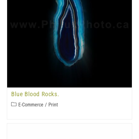
Blue Blood Rocks.
E-Commerce
/
Print