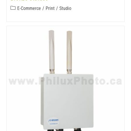
E-Commerce
/
Print
/
Studio