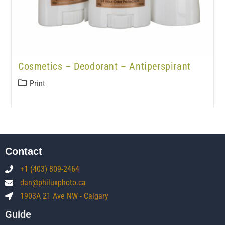
Cosmetics – Deodorant – Antiperspirant
Print
Contact
+1 (403) 809-2464
dan@philuxphoto.ca
1903A 21 Ave NW - Calgary
Guide