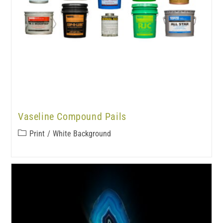
Vaseline Compound Pails
Print
/
White Background