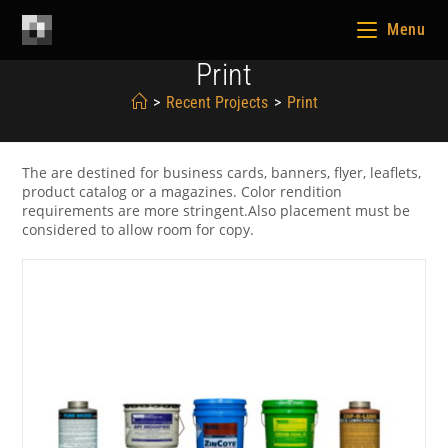
Menu
Print
>
Recent Projects
>
Print
The are destined for business cards, banners, flyer, leaflets,
product catalog or a magazines. Color rendition
requirements are more stringent.Also placement must be
considered to allow room for copy.