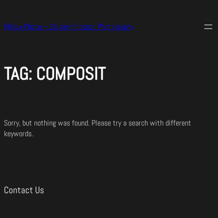
Skip
to
Philux Photo – Calgary Product Photography
content
TAG:
COMPOSIT
Sorry, but nothing was found. Please try a search with different
keywords.
Contact Us