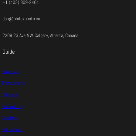
+1 (403) 809-2464
dan@philuxphoto.ca
2208 23 Ave NW, Calgary, Alberta, Canada
Guide
Shadows
Transparency
Collages
Retouching
Graphics
Reflections