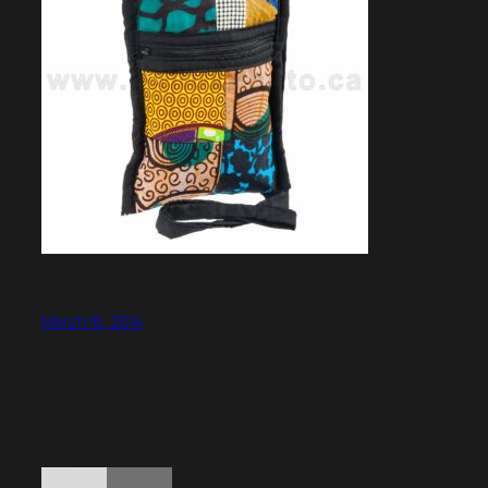
March 16, 2014