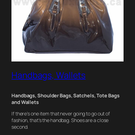
Handbags, Wallets
Handbags, Shoulder Bags, Satchels, Tote Bags
and Wallets
If there’s one item that never going to go out of
fashion, that’s the handbag. Shoes are a close
second.