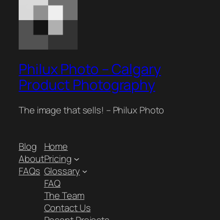
Philux Photo – Calgary
Product Photography
The image that sells! – Philux Photo
Blog
Home
About
Pricing
FAQs
Glossary
FAQ
The Team
Contact Us
Recent Projects