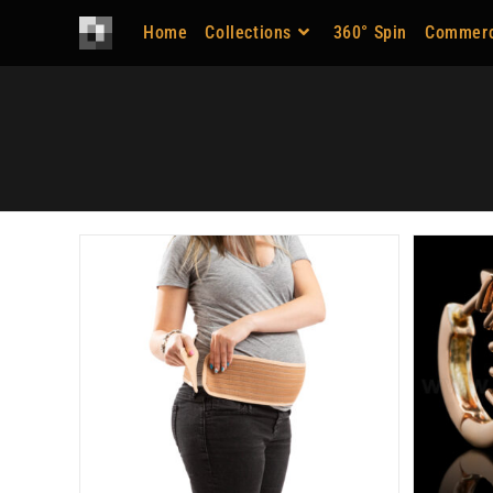
Home
Collections
360° Spin
Commerc