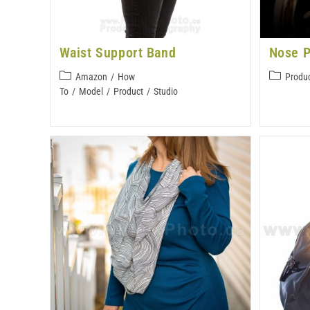
Waist Support Band
Nose P
Amazon
/
How
Produ
To
/
Model
/
Product
/
Studio