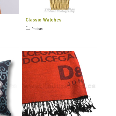
Classic Watches
Product