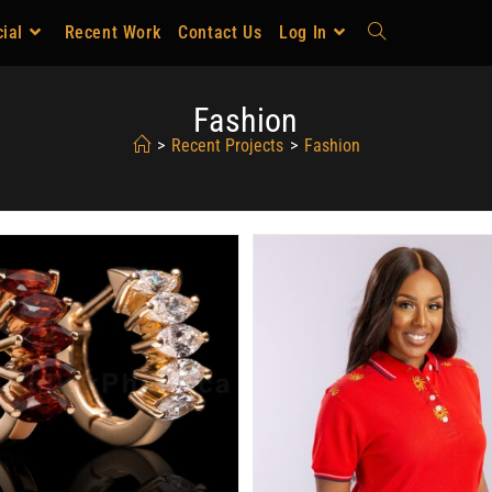
ial
Recent Work
Contact Us
Log In
Fashion
>
Recent Projects
>
Fashion