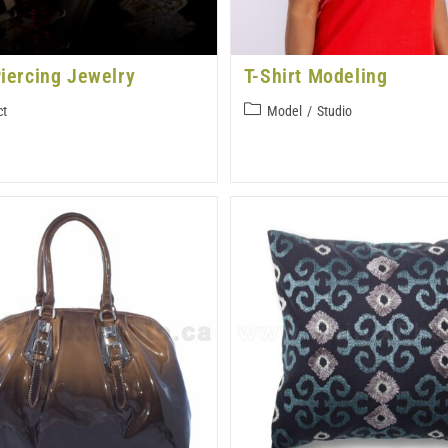
iercing Jewelry
T-Shirt Modeling
ct
Model
/
Studio