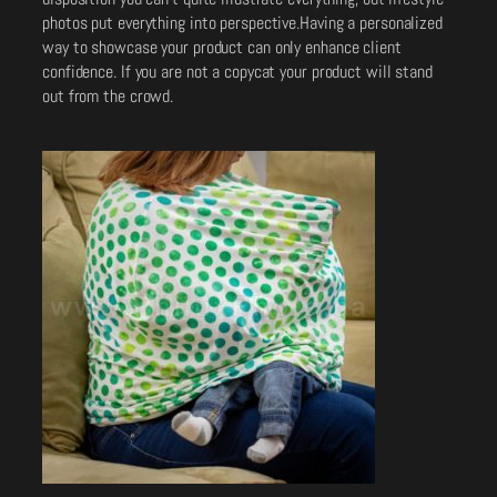
photos put everything into perspective.Having a personalized
way to showcase your product can only enhance client
confidence. If you are not a copycat your product will stand
out from the crowd.