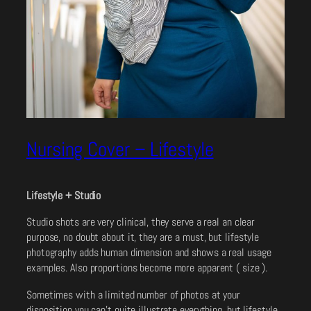
Nursing Cover – Lifestyle
Lifestyle + Studio
Studio shots are very clinical, they serve a real an clear
purpose, no doubt about it, they are a must, but lifestyle
photography adds human dimension and shows a real usage
examples. Also proportions become more apparent ( size ).
Sometimes with a limited number of photos at your
disposition you can’t quite illustrate everything, but lifestyle