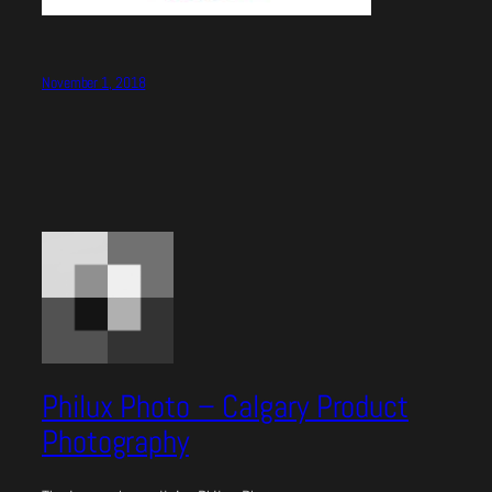
November 1, 2018
Philux Photo – Calgary Product
Photography