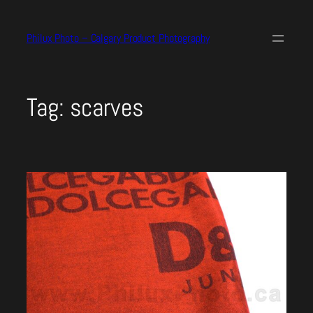
Skip
to
Philux Photo – Calgary Product Photography
content
Tag:
scarves