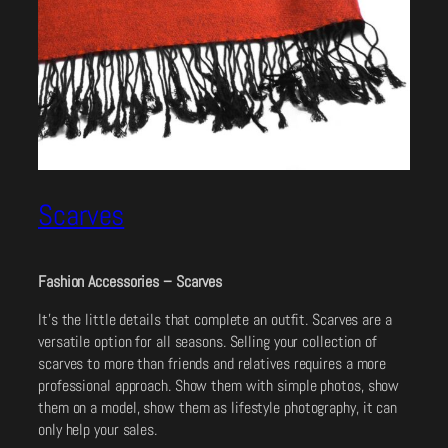
Scarves
Fashion Accessories – Scarves
It’s the little details that complete an outfit. Scarves are a
versatile option for all seasons. Selling your collection of
scarves to more than friends and relatives requires a more
professional approach. Show them with simple photos, show
them on a model, show them as lifestyle photography, it can
only help your sales.