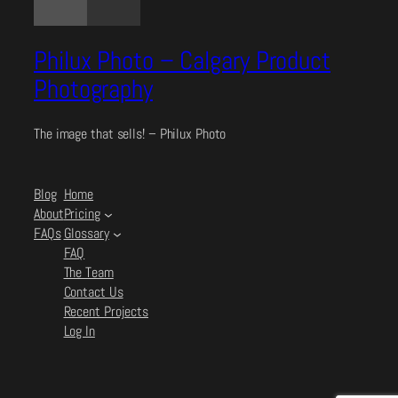
Philux Photo – Calgary Product
Photography
The image that sells! – Philux Photo
Blog
Home
About
Pricing
FAQs
Glossary
FAQ
The Team
Contact Us
Recent Projects
Log In