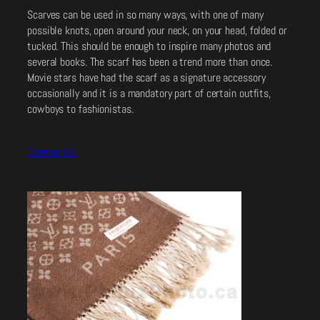
Scarves can be used in so many ways, with one of many
possible knots, open around your neck, on your head, folded or
tucked. This should be enough to inspire many photos and
several books. The scarf has been a trend more than once.
Movie stars have had the scarf as a signature accessory
occasionally and it is a mandatory part of certain outfits,
cowboys to fashionistas.
Contact Us