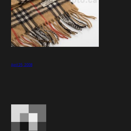
April 25, 2008