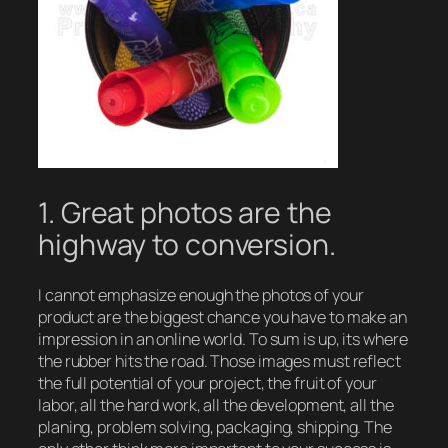
1. Great photos are the
highway to conversion.
I cannot emphasize enough the photos of your
product are the biggest chance you have to make an
impression in an online world. To sum is up, its where
the rubber hits the road. Those images must reflect
the full potential of your project, the fruit of your
labor, all the hard work, all the development, all the
planing, problem solving, packaging, shipping. The