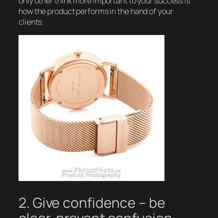
only other think more important to your success is
how the product performs in the hand of your
clients.
2. Give confidence – be