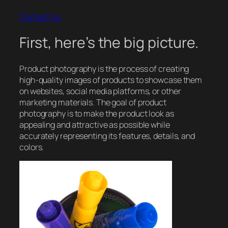
Contact Us
First, here’s the big picture.
Product photography is the process of creating
high-quality images of products to showcase them
on websites, social media platforms, or other
marketing materials. The goal of product
photography is to make the product look as
appealing and attractive as possible while
accurately representing its features, details, and
colors.