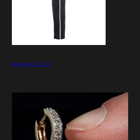
December 22, 2023