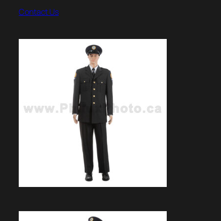
Contact Us