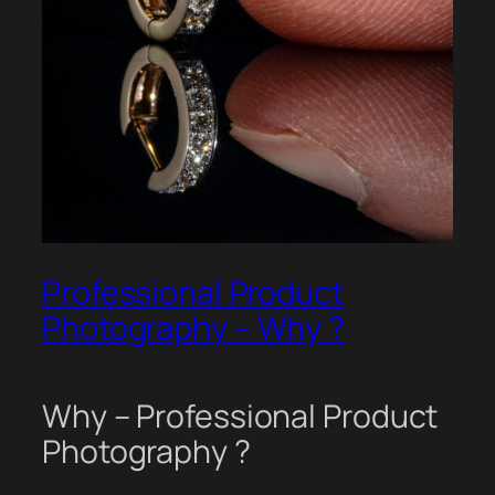
Professional Product
Photography – Why ?
Why – Professional Product
Photography ?