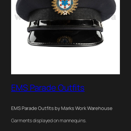
EMS Parade Outfits
EMS Parade Outfits by Marks Work Warehouse
Garments displayed on mannequins.