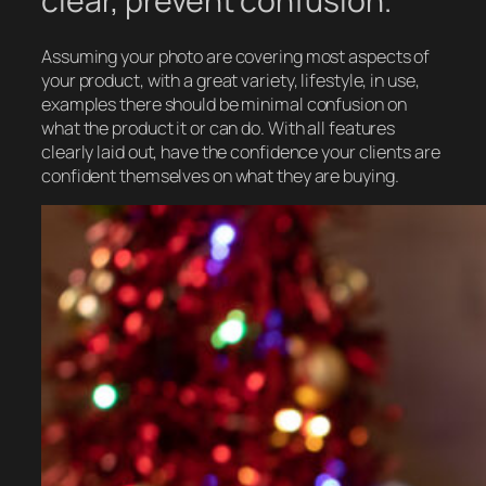
clear, prevent confusion.
Assuming your photo are covering most aspects of
your product, with a great variety, lifestyle, in use,
examples there should be minimal confusion on
what the product it or can do. With all features
clearly laid out, have the confidence your clients are
confident themselves on what they are buying.