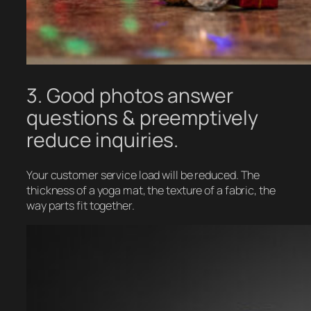
3. Good photos answer
questions & preemptively
reduce inquiries.
Your customer service load will be reduced. The
thickness of a yoga mat, the texture of a fabric, the
way parts fit together.