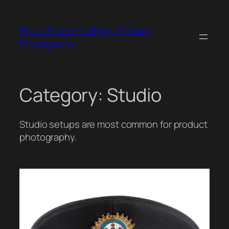
Skip
to
Philux Photo – Calgary Product
content
Photography
Category:
Studio
Studio setups are most common for product
photography.